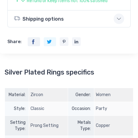
Refund or Keep items not 100% satisfied
Shipping options
Share:
Silver Plated Rings specifics
Material:
Zircon
Gender:
Women
Style:
Classic
Occasion:
Party
Setting
Metals
Prong Setting
Copper
Type:
Type: