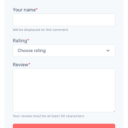
Your name
*
Will be displayed on the comment.
Rating
*
Review
*
Your review must be at least 30 characters.