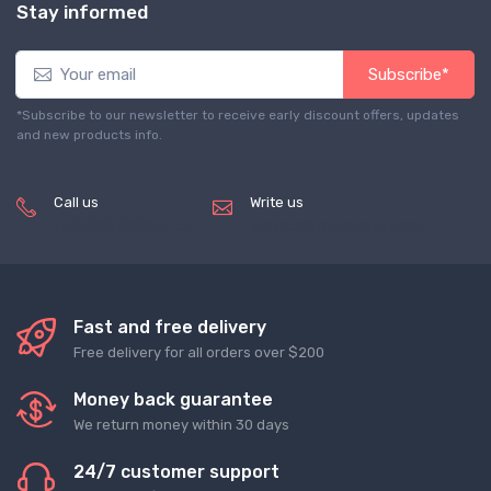
Stay informed
Subscribe*
*Subscribe to our newsletter to receive early discount offers, updates
and new products info.
Call us
Write us
(+8620) 82856756
service@tradegets.com
Fast and free delivery
Free delivery for all orders over $200
Money back guarantee
We return money within 30 days
24/7 customer support