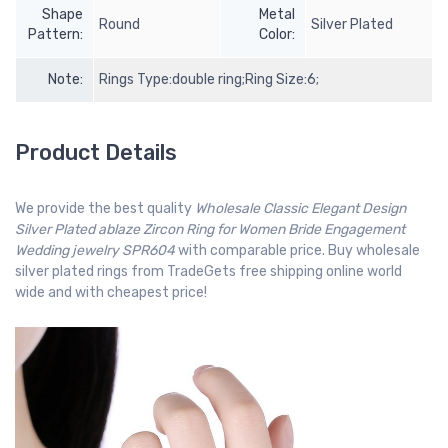
Shape
Metal
Round
Silver Plated
Pattern:
Color:
Note:
Rings Type:double ring;Ring Size:6;
Product Details
We provide the best quality
Wholesale Classic Elegant Design
Silver Plated ablaze Zircon Ring for Women Bride Engagement
Wedding jewelry SPR604
with comparable price. Buy wholesale
silver plated rings from TradeGets free shipping online world
wide and with cheapest price!