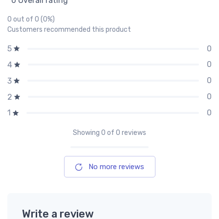
0 Overall rating
0 out of 0 (0%)
Customers recommended this product
0
5
0
4
0
3
0
2
0
1
Showing
0
of 0 reviews
No more reviews
Write a review