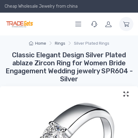
Cheap Wholesale Jewelry
from china
Home
Rings
Silver Plated Rings
Classic Elegant Design Silver Plated
ablaze Zircon Ring for Women Bride
Engagement Wedding jewelry SPR604 -
Silver