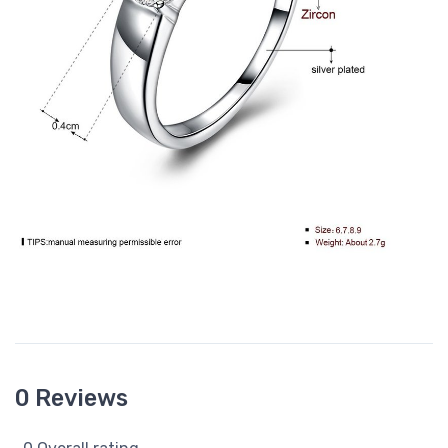
0 Reviews