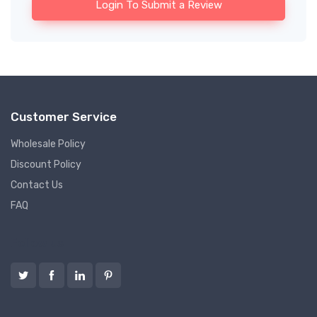
Login To Submit a Review
Customer Service
Wholesale Policy
Discount Policy
Contact Us
FAQ
Follow us