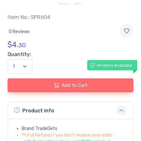
Item No.: SPR604
0 Reviews
$
4.
30
Quantity:
49 Items Available
Add to Cart
Product info
Brand: TradeGets
Full Refund if you don't receive your order