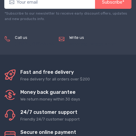
Subscribe*
*Subscribe to our newsletter to receive early discount offers, updates
and new products info.
Call us
Write us
(+8620) 82856756
service@tradegets.com
Fast and free delivery
Free delivery for all orders over $200
Money back guarantee
We return money within 30 days
24/7 customer support
Friendly 24/7 customer support
Secure online payment