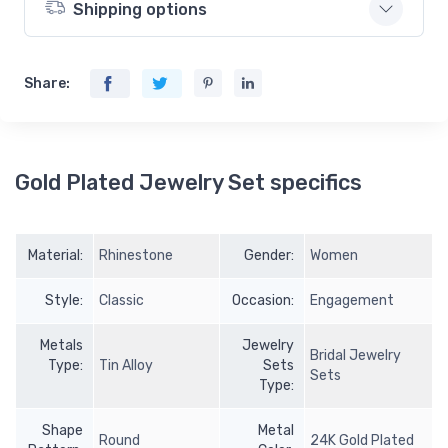
Shipping options
Share:
Gold Plated Jewelry Set specifics
Material:
Rhinestone
Gender:
Women
Style:
Classic
Occasion:
Engagement
Metals
Jewelry
Bridal Jewelry
Type:
Tin Alloy
Sets
Sets
Type:
Shape
Metal
Round
24K Gold Plated