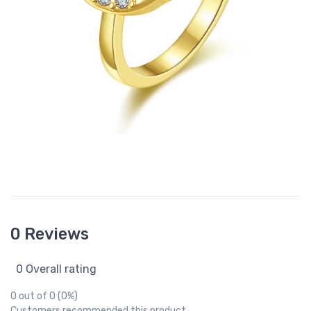
0 Reviews
0 Overall rating
0 out of 0 (0%)
Customers recommended this product