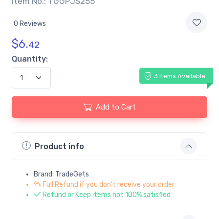
Item No.: TGGPJS255
0 Reviews
$
6.
42
Quantity:
3 Items Available
Add to Cart
Product info
Brand: TradeGets
Full Refund if you don't receive your order
Refund or Keep items not 100% satisfied