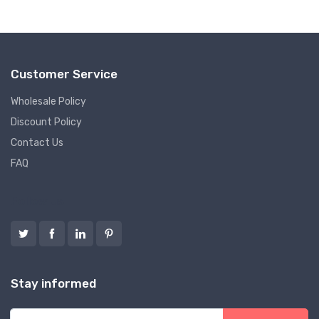
Customer Service
Wholesale Policy
Discount Policy
Contact Us
FAQ
Follow us
Stay informed