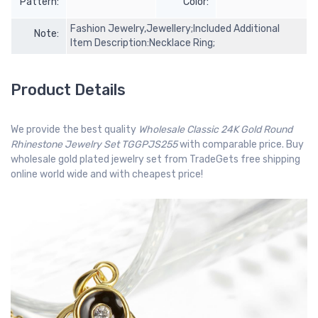
Pattern:
Color:
Fashion Jewelry,Jewellery;Included Additional
Note:
Item Description:Necklace Ring;
Product Details
We provide the best quality
Wholesale Classic 24K Gold Round
Rhinestone Jewelry Set TGGPJS255
with comparable price. Buy
wholesale gold plated jewelry set from TradeGets free shipping
online world wide and with cheapest price!