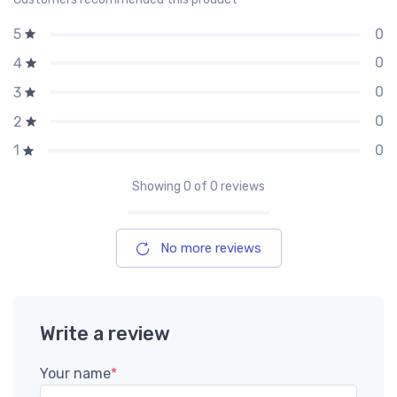
0
5
0
4
0
3
0
2
0
1
Showing
0
of 0 reviews
No more reviews
Write a review
Your name
*