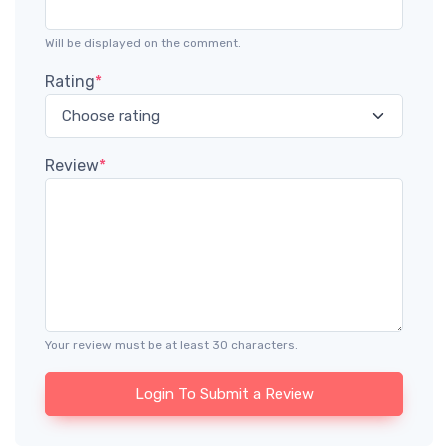
Will be displayed on the comment.
Rating
*
Review
*
Your review must be at least 30 characters.
Login To Submit a Review