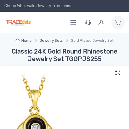
Cheap Wholesale Jewelry
from china
Home
Jewelry Sets
Gold Plated Jewelry Set
Classic 24K Gold Round Rhinestone
Jewelry Set TGGPJS255