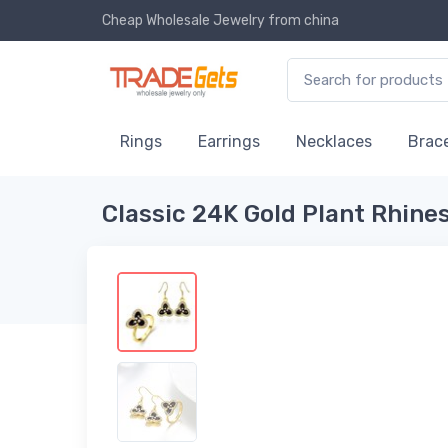
Cheap Wholesale Jewelry
from china
Rings
Earrings
Necklaces
Brace
Classic 24K Gold Plant Rhin