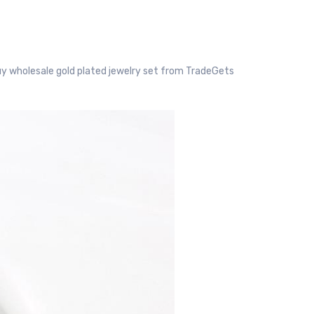
y wholesale gold plated jewelry set from TradeGets