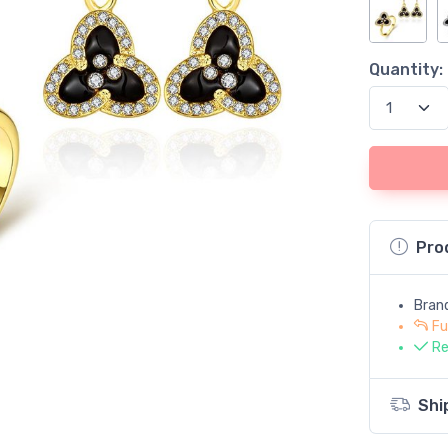
Quantity:
Pro
Bran
Fu
Re
Shi