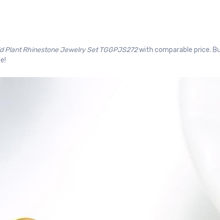
ld Plant Rhinestone Jewelry Set TGGPJS272
with comparable price. Bu
e!