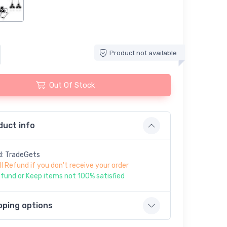
Product not available
Out Of Stock
duct info
d: TradeGets
ll Refund if you don't receive your order
fund or Keep items not 100% satisfied
pping options