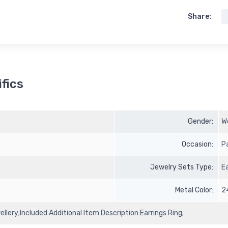
Share:
fics
Gender:
W
Occasion:
P
Jewelry Sets Type:
E
Metal Color:
2
llery;Included Additional Item Description:Earrings Ring;