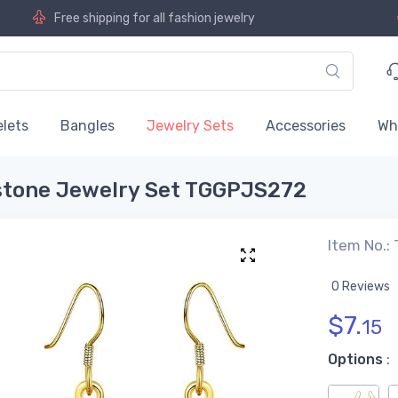
Free shipping for all fashion jewelry
lets
Bangles
Jewelry Sets
Accessories
Wh
estone Jewelry Set TGGPJS272
Item No.
0 Reviews
$
7.
15
Options
: