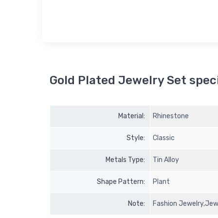
Gold Plated Jewelry Set speci
Material:
Rhinestone
Style:
Classic
Metals Type:
Tin Alloy
Shape Pattern:
Plant
Note:
Fashion Jewelry,Jewe