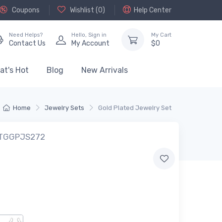
Coupons
Wishlist (
0
)
Help Center
Need Helps?
Hello,
Sign in
My Cart
Contact Us
My Account
$
0
at's Hot
Blog
New Arrivals
Home
Jewelry Sets
Gold Plated Jewelry Set
: TGGPJS272