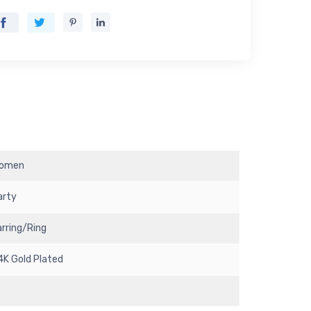
omen
arty
arring/Ring
4K Gold Plated