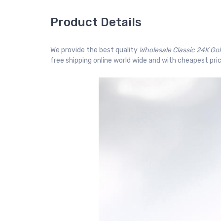
Product Details
We provide the best quality
Wholesale Classic 24K Go
free shipping online world wide and with cheapest pric