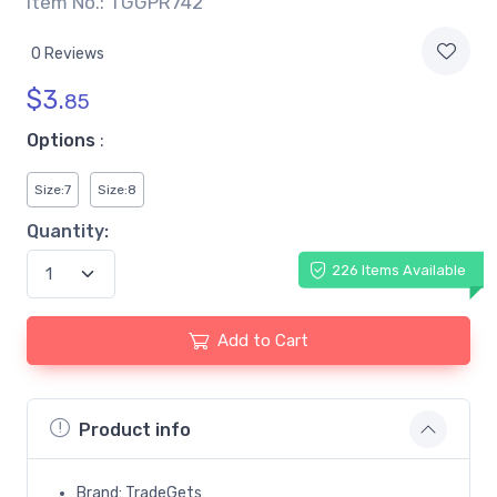
Item No.: TGGPR742
0 Reviews
$
3.
85
Options
:
Size:7
Size:8
Quantity:
226 Items Available
Add to Cart
Product info
Brand: TradeGets