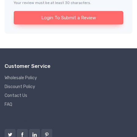
Your review must be at least 30 characters.
Login To Submit a Review
Customer Service
Wholesale Policy
Discount Policy
Contact Us
FAQ
Follow us