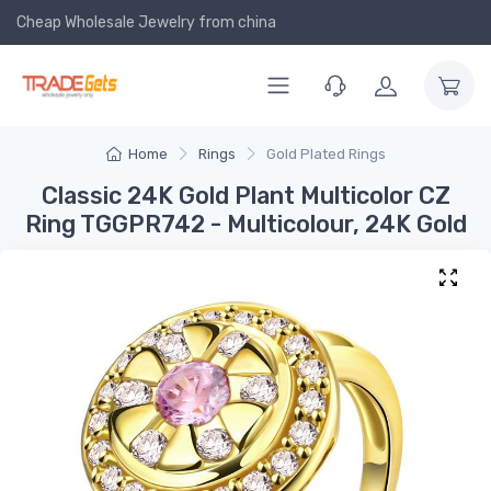
Cheap Wholesale Jewelry
from china
Home
Rings
Gold Plated Rings
Classic 24K Gold Plant Multicolor CZ
Ring TGGPR742 - Multicolour, 24K Gold