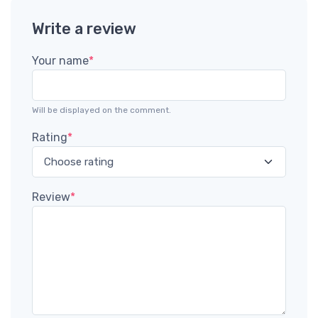
Write a review
Your name
*
Will be displayed on the comment.
Rating
*
Review
*