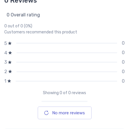
0 Reviews
0 Overall rating
0 out of 0 (0%)
Customers recommended this product
0
5
0
4
0
3
0
2
0
1
Showing
0
of 0 reviews
No more reviews