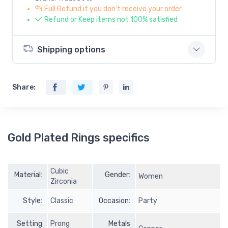
Full Refund if you don't receive your order
Refund or Keep items not 100% satisfied
Shipping options
Share:
Gold Plated Rings specifics
Cubic
Material:
Gender:
Women
Zirconia
Style:
Classic
Occasion:
Party
Setting
Prong
Metals