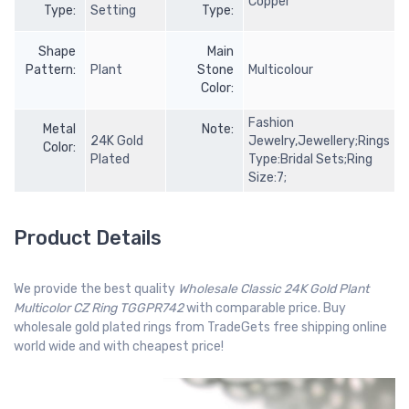
Copper
Type:
Setting
Type:
Shape
Main
Pattern:
Plant
Stone
Multicolour
Color:
Fashion
Metal
Note:
24K Gold
Jewelry,Jewellery;Rings
Color:
Plated
Type:Bridal Sets;Ring
Size:7;
Product Details
We provide the best quality
Wholesale Classic 24K Gold Plant
Multicolor CZ Ring TGGPR742
with comparable price. Buy
wholesale gold plated rings from TradeGets free shipping online
world wide and with cheapest price!