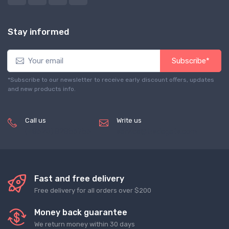
Stay informed
Subscribe*
*Subscribe to our newsletter to receive early discount offers, updates
and new products info.
Call us
Write us
(+8620) 82856756
service@tradegets.com
Fast and free delivery
Free delivery for all orders over $200
Money back guarantee
We return money within 30 days