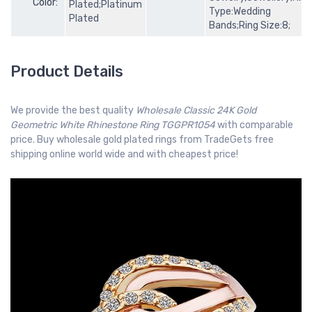
Color:
Plated;Platinum
Type:Wedding
Plated
Bands;Ring Size:8;
Product Details
We provide the best quality
Wholesale Classic 24K Gold
Geometric White Rhinestone Ring TGGPR1054
with comparable
price. Buy wholesale gold plated rings from TradeGets free
shipping online world wide and with cheapest price!