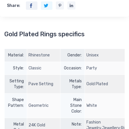
Share:
Gold Plated Rings specifics
Material:
Rhinestone
Gender:
Unisex
Style:
Classic
Occasion:
Party
Setting
Metals
Pave Setting
Gold Plated
Type:
Type:
Shape
Main
Pattern:
Geometric
Stone
White
Color:
Fashion
Metal
Note:
24K Gold
Jewelry,Jewellery;Rin