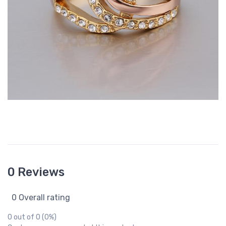
0 Reviews
0 Overall rating
0 out of 0 (0%)