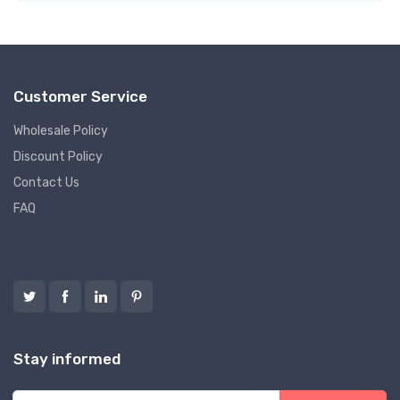
Customer Service
Wholesale Policy
Discount Policy
Contact Us
FAQ
Follow us
Stay informed