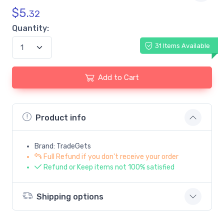
$
5.
32
Quantity:
31 Items Available
Add to Cart
Product info
Brand: TradeGets
Full Refund if you don't receive your order
Refund or Keep items not 100% satisfied
Shipping options