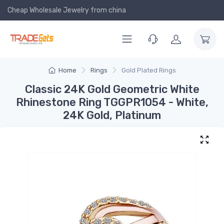
Cheap Wholesale Jewelry
from china
Home
Rings
Gold Plated Rings
Classic 24K Gold Geometric White
Rhinestone Ring TGGPR1054 - White,
24K Gold, Platinum