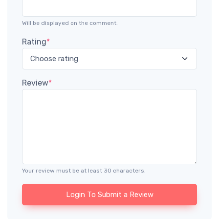
Will be displayed on the comment.
Rating
*
Review
*
Your review must be at least 30 characters.
Login To Submit a Review