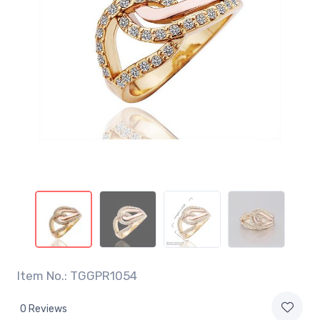
Item No.: TGGPR1054
0 Reviews