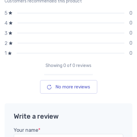
Customers recommended this product
0
5
0
4
0
3
0
2
0
1
Showing
0
of 0 reviews
No more reviews
Write a review
Your name
*