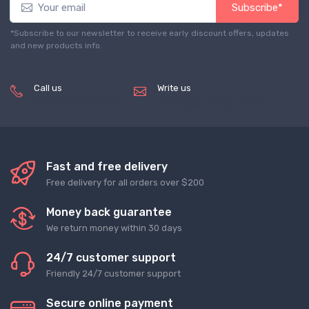
Subscribe*
*Subscribe to our newsletter to receive early discount offers, updates
and new products info.
Call us
Write us
(+8620) 82856756
service@tradegets.com
Fast and free delivery
Free delivery for all orders over $200
Money back guarantee
We return money within 30 days
24/7 customer support
Friendly 24/7 customer support
Secure online payment