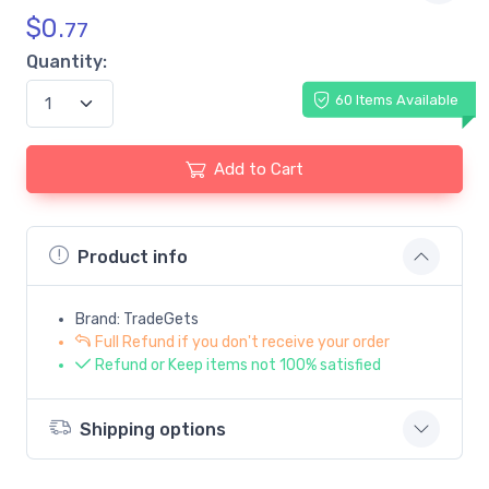
$
0.
77
Quantity:
60 Items Available
Add to Cart
Product info
Brand: TradeGets
Full Refund if you don't receive your order
Refund or Keep items not 100% satisfied
Shipping options