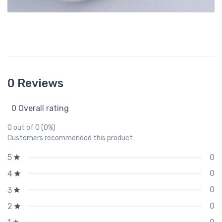
0 Reviews
0 Overall rating
0 out of 0 (0%)
Customers recommended this product
0
5
0
4
0
3
0
2