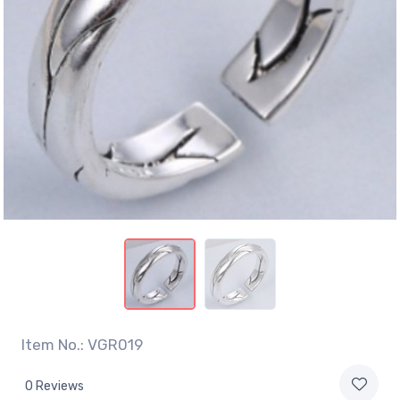
Item No.: VGR019
0 Reviews