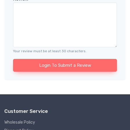
Your review must be at least 30 characters.
Login To Submit a Review
Customer Service
Wholesale Policy