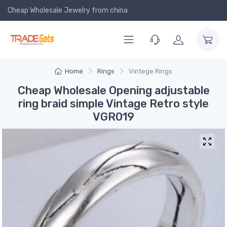
Cheap Wholesale Jewelry
from china
Home
Rings
Vintege Rings
Cheap Wholesale Opening adjustable
ring braid simple Vintage Retro style
VGR019