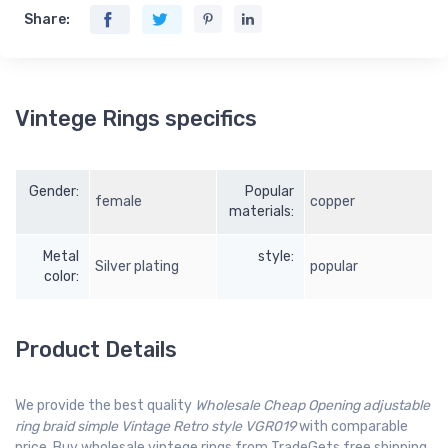
Share:
Vintege Rings specifics
Gender:
Popular
female
copper
materials:
Metal
style:
Silver plating
popular
color:
Product Details
We provide the best quality
Wholesale Cheap Opening adjustable
ring braid simple Vintage Retro style VGR019
with comparable
price. Buy wholesale vintege rings from TradeGets free shipping