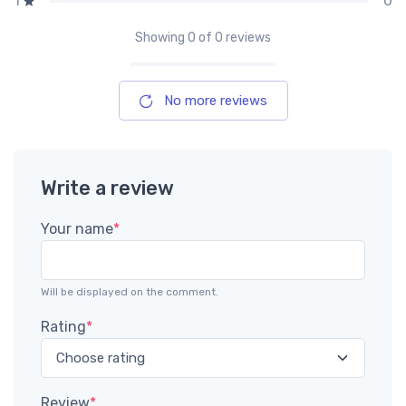
0
1
Showing
0
of 0 reviews
No more reviews
Write a review
Your name
*
Will be displayed on the comment.
Rating
*
Review
*