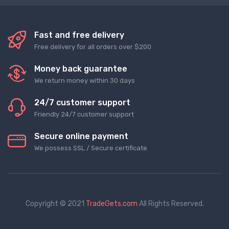
Fast and free delivery
Free delivery for all orders over $200
Money back guarantee
We return money within 30 days
24/7 customer support
Friendly 24/7 customer support
Secure online payment
We possess SSL / Secure сertificate
Copyright © 2021
TradeGets.com
All Rights Reserved.