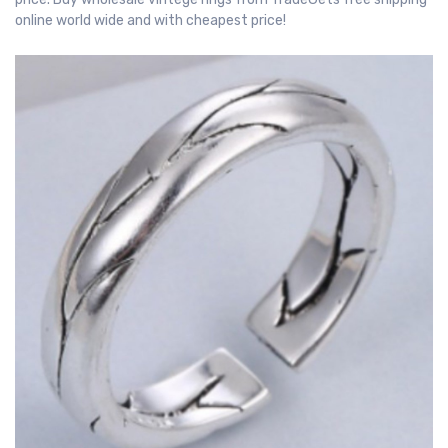
online world wide and with cheapest price!