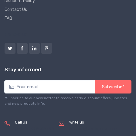
Discount Policy
Contact Us
FAQ
Follow us
Stay informed
Subscribe*
*Subscribe to our newsletter to receive early discount offers, updates
and new products info.
Call us
Write us
(+8620) 82856756
service@tradegets.com