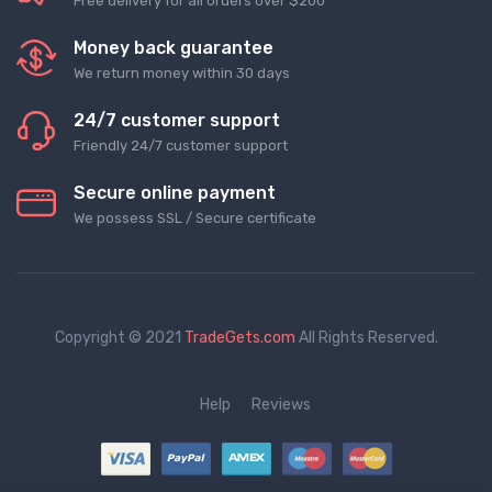
Free delivery for all orders over $200
Money back guarantee
We return money within 30 days
24/7 customer support
Friendly 24/7 customer support
Secure online payment
We possess SSL / Secure сertificate
Copyright © 2021
TradeGets.com
All Rights Reserved.
Help
Reviews