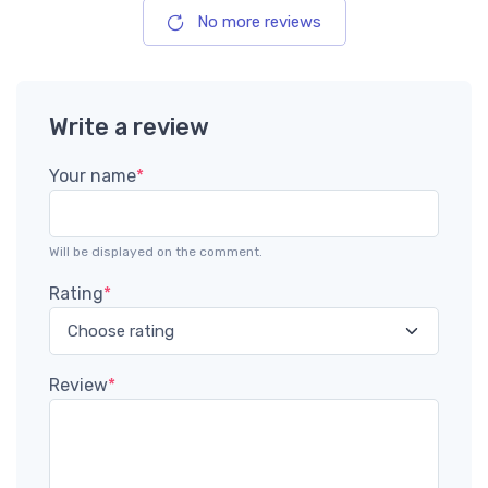
No more reviews
Write a review
Your name
*
Will be displayed on the comment.
Rating
*
Review
*