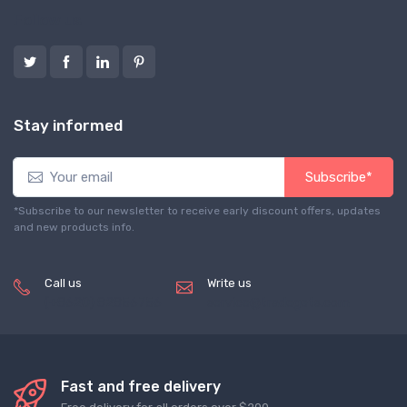
Follow us
Stay informed
Subscribe*
*Subscribe to our newsletter to receive early discount offers, updates
and new products info.
Call us
Write us
(+8620) 82856756
service@tradegets.com
Fast and free delivery