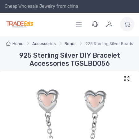
Cheap Wholesale Jewelry
from china
Home
Accessories
Beads
925 Sterling Silver Beads
925 Sterling Silver DIY Bracelet
Accessories TGSLBD056