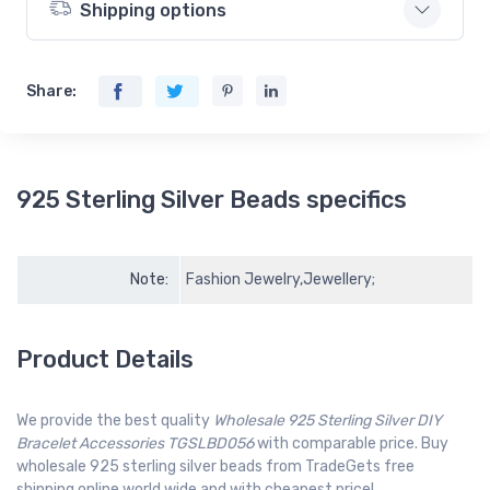
Shipping options
Share:
925 Sterling Silver Beads specifics
Note:
Fashion Jewelry,Jewellery;
Product Details
We provide the best quality
Wholesale 925 Sterling Silver DIY
Bracelet Accessories TGSLBD056
with comparable price. Buy
wholesale 925 sterling silver beads from TradeGets free
shipping online world wide and with cheapest price!