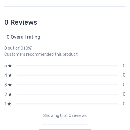
0 Reviews
0 Overall rating
0 out of 0 (0%)
Customers recommended this product
0
5
0
4
0
3
0
2
0
1
Showing
0
of 0 reviews