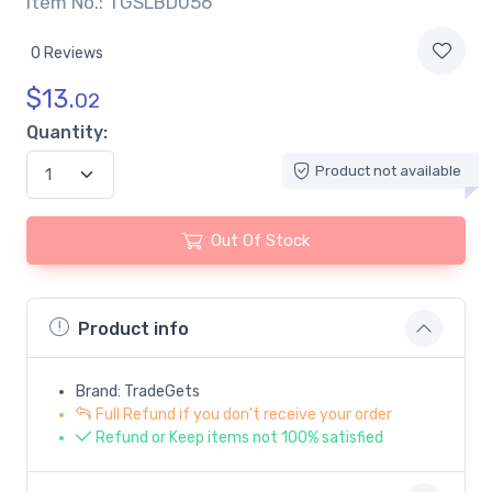
Item No.: TGSLBD056
0 Reviews
$
13.
02
Quantity:
Product not available
Out Of Stock
Product info
Brand: TradeGets
Full Refund if you don't receive your order
Refund or Keep items not 100% satisfied