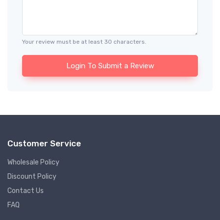
Your review must be at least 30 characters.
Login To Submit a Review
Customer Service
Wholesale Policy
Discount Policy
Contact Us
FAQ