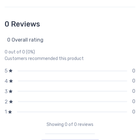
0 Reviews
0 Overall rating
0 out of 0 (0%)
Customers recommended this product
0
5
0
4
0
3
0
2
0
1
Showing
0
of 0 reviews