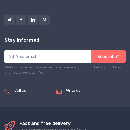
Follow us
Stay informed
Subscribe*
*Subscribe to our newsletter to receive early discount offers, updates
and new products info.
Call us
Write us
(+8620) 82856756
service@tradegets.com
Fast and free delivery