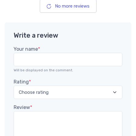
No more reviews
Write a review
Your name
*
Will be displayed on the comment.
Rating
*
Review
*