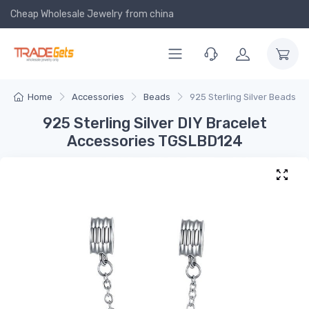
Cheap Wholesale Jewelry
from china
Home
Accessories
Beads
925 Sterling Silver Beads
925 Sterling Silver DIY Bracelet
Accessories TGSLBD124