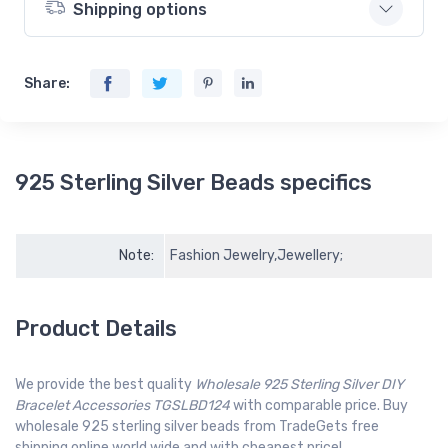
Shipping options
Share:
925 Sterling Silver Beads specifics
Note:
Fashion Jewelry,Jewellery;
Product Details
We provide the best quality
Wholesale 925 Sterling Silver DIY
Bracelet Accessories TGSLBD124
with comparable price. Buy
wholesale 925 sterling silver beads from TradeGets free
shipping online world wide and with cheapest price!