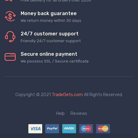
Free delivery for all orders over $200
Money back guarantee
We return money within 30 days
24/7 customer support
Friendly 24/7 customer support
Secure online payment
We possess SSL / Secure сertificate
Copyright © 2021
TradeGets.com
All Rights Reserved.
Help
Reviews