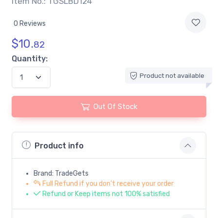
Item No.: TGSLBD124
0 Reviews
$
10.
82
Quantity:
Product not available
Out Of Stock
Product info
Brand: TradeGets
Full Refund if you don't receive your order
Refund or Keep items not 100% satisfied