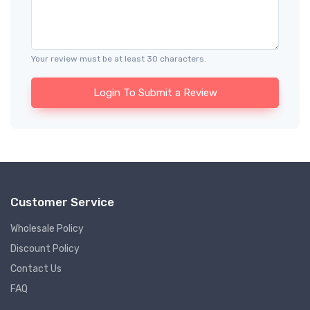
Your review must be at least 30 characters.
Login To Submit a Review
Customer Service
Wholesale Policy
Discount Policy
Contact Us
FAQ