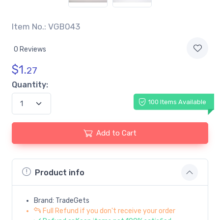
Item No.: VGB043
0 Reviews
$
1.
27
Quantity:
100 Items Available
Add to Cart
Product info
Brand: TradeGets
Full Refund if you don't receive your order