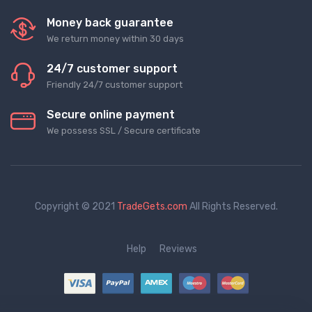
Money back guarantee
We return money within 30 days
24/7 customer support
Friendly 24/7 customer support
Secure online payment
We possess SSL / Secure сertificate
Copyright © 2021
TradeGets.com
All Rights Reserved.
Help
Reviews