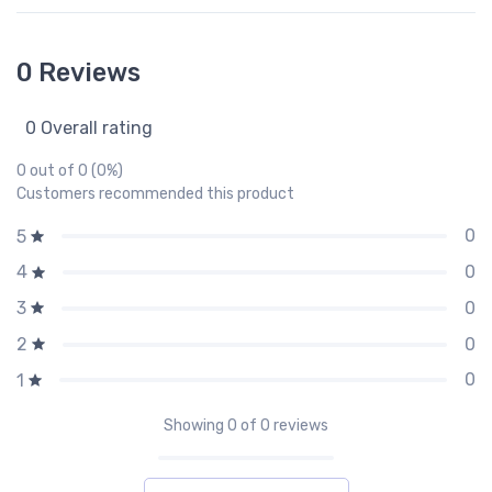
0 Reviews
0 Overall rating
0 out of 0 (0%)
Customers recommended this product
0
5
0
4
0
3
0
2
0
1
Showing
0
of 0 reviews