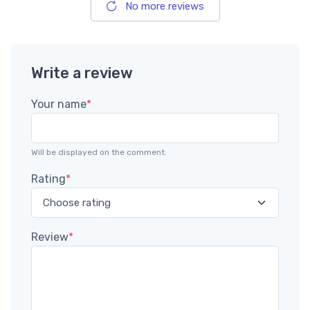
No more reviews
Write a review
Your name
*
Will be displayed on the comment.
Rating
*
Review
*