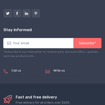
Follow us
Stay informed
Subscribe*
*Subscribe to our newsletter to receive early discount offers, updates
and new products info.
Call us
Write us
(+8620) 82856756
service@tradegets.com
Fast and free delivery
Free delivery for all orders over $200