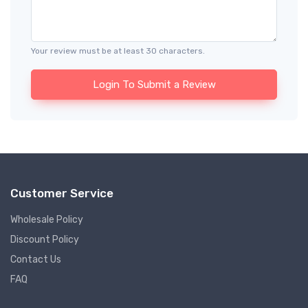
Your review must be at least 30 characters.
Login To Submit a Review
Customer Service
Wholesale Policy
Discount Policy
Contact Us
FAQ