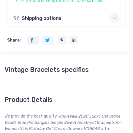
Refund or Keep items not 100% satisfied
Shipping options
Share:
Vintage Bracelets specifics
Product Details
We provide the best quality
Wholesale 2020 Lucky Cat Stone
Beads Bracelet Bangles Simple Sweet Amethyst Bracelets for
Women Girls Birthday Gift Charm Jewelry VGB043
with