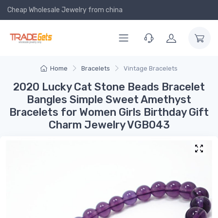
Cheap Wholesale Jewelry
from china
Home
Bracelets
Vintage Bracelets
2020 Lucky Cat Stone Beads Bracelet
Bangles Simple Sweet Amethyst
Bracelets for Women Girls Birthday Gift
Charm Jewelry VGB043