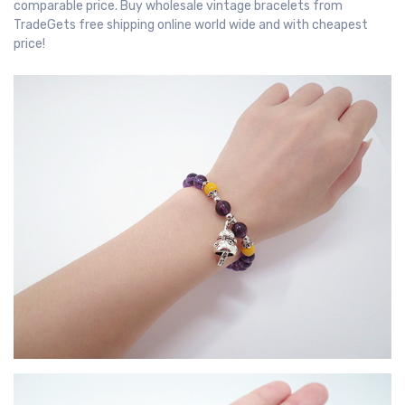
comparable price. Buy wholesale vintage bracelets from
TradeGets free shipping online world wide and with cheapest
price!