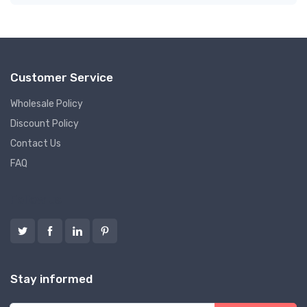
Customer Service
Wholesale Policy
Discount Policy
Contact Us
FAQ
Follow us
Stay informed