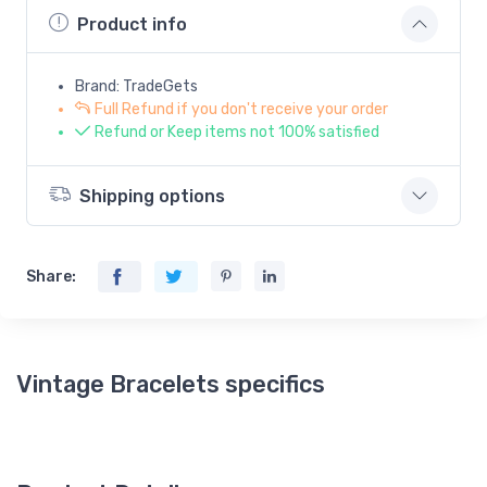
Product info
Brand: TradeGets
Full Refund if you don't receive your order
Refund or Keep items not 100% satisfied
Shipping options
Share:
Vintage Bracelets specifics