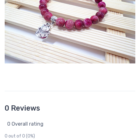
0 Reviews
0 Overall rating
0 out of 0 (0%)