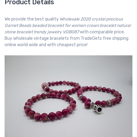
Product Details
We provide the best quality
Wholesale 2020 crystal precious
Garnet Beads beaded bracelet for women crown bracelet natural
stone bracelet trendy jewelry VGB087
with comparable price.
Buy wholesale vintage bracelets from TradeGets free shipping
online world wide and with cheapest price!