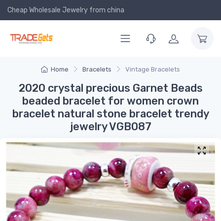
Cheap Wholesale Jewelry
from china
Home
Bracelets
Vintage Bracelets
2020 crystal precious Garnet Beads
beaded bracelet for women crown
bracelet natural stone bracelet trendy
jewelry VGB087