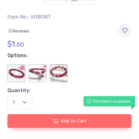
Item No.: VGB087
0 Reviews
$
1.
50
Options
:
Quantity:
300 Items Available
Add to Cart