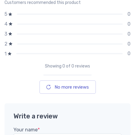
Customers recommended this product
0
5
0
4
0
3
0
2
0
1
Showing
0
of 0 reviews
No more reviews
Write a review
Your name
*