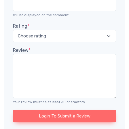
Will be displayed on the comment.
Rating
*
Review
*
Your review must be at least 30 characters.
Login To Submit a Review